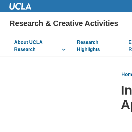
Research & Creative Activities
Main
About UCLA
Research
E
navigation
Research
Highlights
R
Hom
I
A