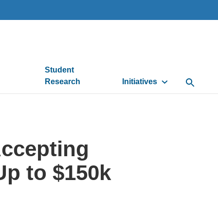
Student
Research
Initiatives
Open Se
ccepting
Up to $150k