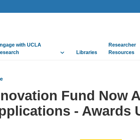
ngage with UCLA
Researcher
esearch
Libraries
Resources
e
nnovation Fund Now A
pplications - Awards 