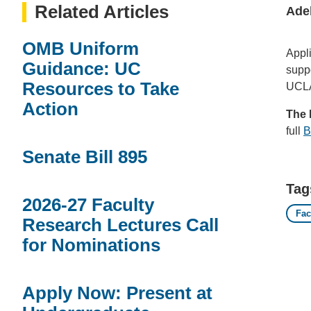
Related Articles
Ade
OMB Uniform
Appl
Guidance: UC
suppo
Resources to Take
UCLA 
Action
The 
full
B
Senate Bill 895
Tag
2026-27 Faculty
Fac
Research Lectures Call
for Nominations
Apply Now: Present at