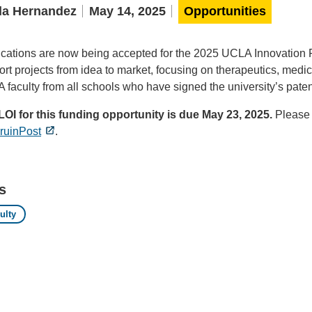
la Hernandez
May 14, 2025
Opportunities
ications are now being accepted for the 2025 UCLA Innovation F
rt projects from idea to market, focusing on therapeutics, medic
faculty from all schools who have signed the university’s patent 
LOI for this funding opportunity is due May 23, 2025.
Please 
ruinPost
.
s
ulty