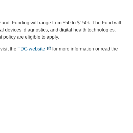
und. Funding will range from $50 to $150k. The Fund will
al devices, diagnostics, and digital health technologies.
policy are eligible to apply.
visit the
TDG website
for more information or read the