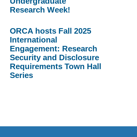
Undergraduate
Research Week!
ORCA hosts Fall 2025
International
Engagement: Research
Security and Disclosure
Requirements Town Hall
Series