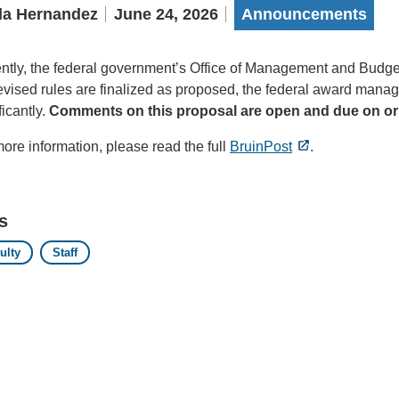
la Hernandez
June 24, 2026
Announcements
ntly, the federal government’s Office of Management and Budg
revised rules are finalized as proposed, the federal award ma
ficantly.
Comments on this proposal are open and due on or 
ore information, please read the full
BruinPost
.
s
ulty
Staff