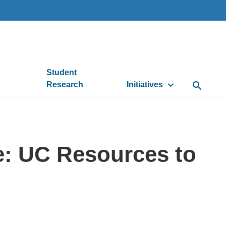
Student
Research
Initiatives
Open Se
: UC Resources to