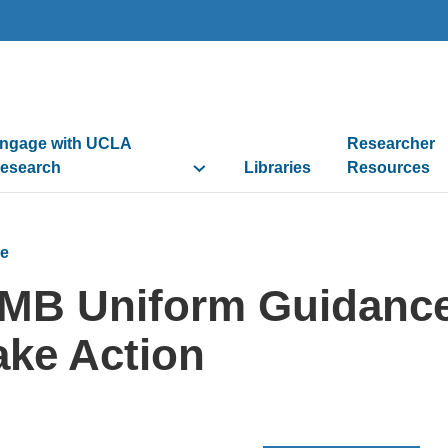
ngage with UCLA
Researcher
esearch
Libraries
Resources
e
MB Uniform Guidance
ake Action