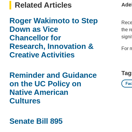
Related Articles
Ade
Roger Wakimoto to Step
Rece
Down as Vice
the 
Chancellor for
signi
Research, Innovation &
For m
Creative Activities
Tag
Reminder and Guidance
on the UC Policy on
Fac
Native American
Cultures
Senate Bill 895