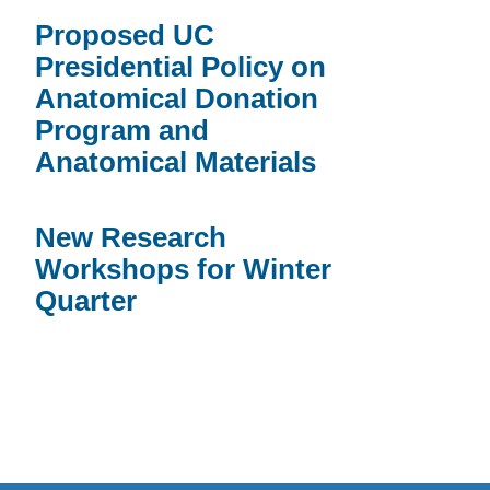
Proposed UC
Presidential Policy on
Anatomical Donation
Program and
Anatomical Materials
New Research
Workshops for Winter
Quarter