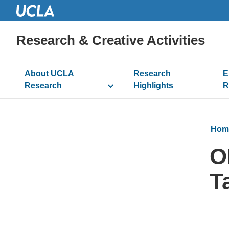
Research & Creative Activities
Main
About UCLA
Research
E
navigation
Research
Highlights
R
Hom
O
T