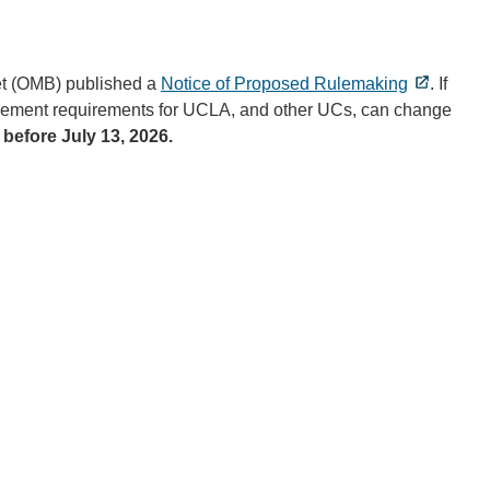
et (OMB) published a
Notice of Proposed Rulemaking
. If
nagement requirements for UCLA, and other UCs, can change
before July 13, 2026.