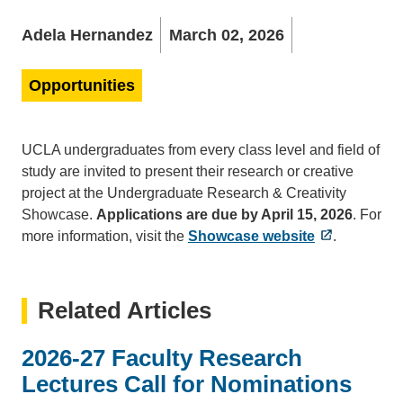
Adela Hernandez
March 02, 2026
Opportunities
UCLA undergraduates from every class level and field of
study are invited to present their research or creative
project at the Undergraduate Research & Creativity
Showcase.
Applications are due by April 15, 2026
. For
more information, visit the
Showcase website
.
Related Articles
2026-27 Faculty Research
Lectures Call for Nominations