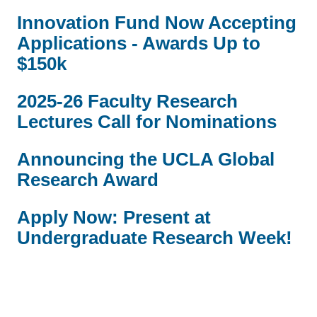
Innovation Fund Now Accepting
Applications - Awards Up to
$150k
2025-26 Faculty Research
Lectures Call for Nominations
Announcing the UCLA Global
Research Award
Apply Now: Present at
Undergraduate Research Week!