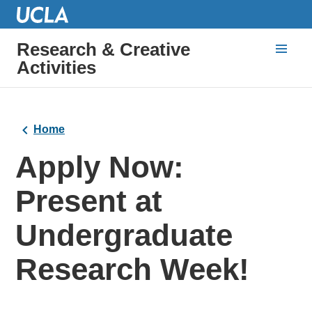
Research & Creative
Activities
Home
Apply Now:
Present at
Undergraduate
Research Week!