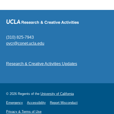
(310) 825-7943
ovcr@conet.ucla.edu
(link
sends
email)
Research & Creative Activities Updates
© 2026 Regents of the
University of California
Emergency
Accessibility
Report Misconduct
Privacy & Terms of Use