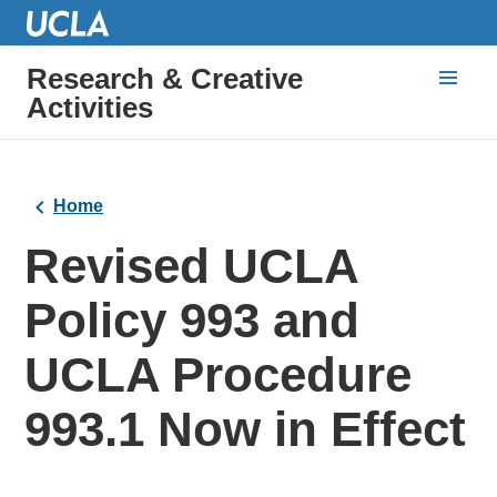
Research & Creative
Activities
Home
Revised UCLA
Policy 993 and
UCLA Procedure
993.1 Now in Effect