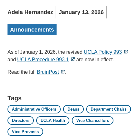
Adela Hernandez
January 13, 2026
Announcements
As of January 1, 2026, the revised
UCLA Policy 993
and
UCLA Procedure 993.1
are now in effect.
Read the full
BruinPost
.
Tags
Administrative Officers
Deans
Department Chairs
Directors
UCLA Health
Vice Chancellors
Vice Provosts