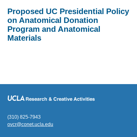
Proposed UC Presidential Policy
on Anatomical Donation
Program and Anatomical
Materials
(310) 825-7943
ovcr@conet.ucla.edu
(link
sends