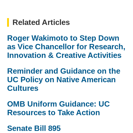
Related Articles
Roger Wakimoto to Step Down
as Vice Chancellor for Research,
Innovation & Creative Activities
Reminder and Guidance on the
UC Policy on Native American
Cultures
OMB Uniform Guidance: UC
Resources to Take Action
Senate Bill 895