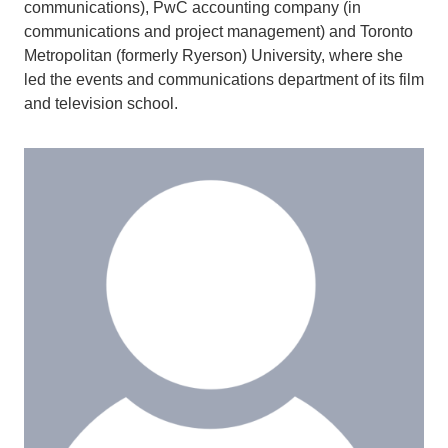
communications), PwC accounting company (in
communications and project management) and Toronto
Metropolitan (formerly Ryerson) University, where she
led the events and communications department of its film
and television school.