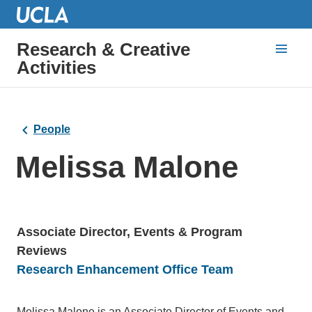
Research & Creative
Activities
People
Melissa Malone
Associate Director, Events & Program
Reviews
Units
Research Enhancement Office Team
Bio
Melissa Malone is an Associate Director of Events and