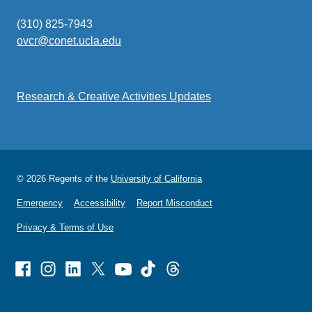
(310) 825-7943
ovcr@conet.ucla.edu
(link
sends
email)
Research & Creative Activities Updates
© 2026 Regents of the
University of California
Emergency
Accessibility
Report Misconduct
Privacy & Terms of Use
Facebook
Instagram
Linked
X
Youtube
TikTok
Threads