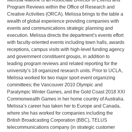
Program Reviews within the Office of Research and
Creative Activities (ORCA). Melissa brings to the table a
wealth of global experience providing companies with
events and communications strategic planning and
execution. Melissa directs the department’s events effort
with faculty-oriented events including town halls, awards
receptions, campus visits with high-level funding agency
and government constituent groups, in addition to
leading program reviews and related reporting for the
university’s 18 organized research units. Prior to UCLA,
Melissa worked for two major sport event organizing
committees; the Vancouver 2010 Olympic and
Paralympic Winter Games, and the Gold Coast 2018 XXI
Commonwealth Games in her home country of Australia.
Melissa’s career has taken her to Europe and Canada,
where she has worked for companies including the
British Broadcasting Corporation (BBC), TELUS
telecommunications company (in strategic customer