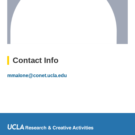
Contact Info
Email
mmalone@conet.ucla.edu
(link
sends
email)