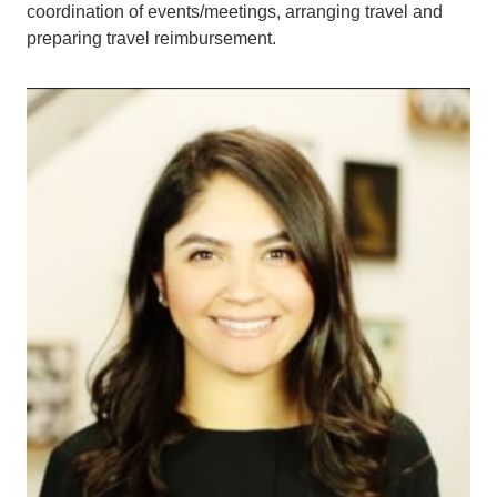
coordination of events/meetings, arranging travel and
preparing travel reimbursement.