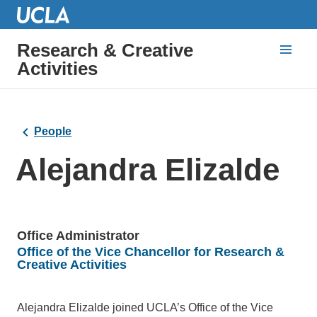
Research & Creative
Activities
People
Alejandra Elizalde
Office Administrator
Office of the Vice Chancellor for Research &
Units
Creative Activities
Bio
Alejandra Elizalde joined UCLA’s Office of the Vice