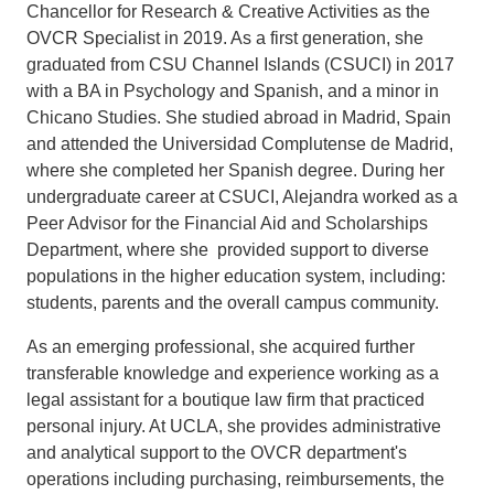
Chancellor for Research & Creative Activities as the
OVCR Specialist in 2019. As a first generation, she
graduated from CSU Channel Islands (CSUCI) in 2017
with a BA in Psychology and Spanish, and a minor in
Chicano Studies. She studied abroad in Madrid, Spain
and attended the Universidad Complutense de Madrid,
where she completed her Spanish degree. During her
undergraduate career at CSUCI, Alejandra worked as a
Peer Advisor for the Financial Aid and Scholarships
Department, where she provided support to diverse
populations in the higher education system, including:
students, parents and the overall campus community.
As an emerging professional, she acquired further
transferable knowledge and experience working as a
legal assistant for a boutique law firm that practiced
personal injury. At UCLA, she provides administrative
and analytical support to the OVCR department's
operations including purchasing, reimbursements, the