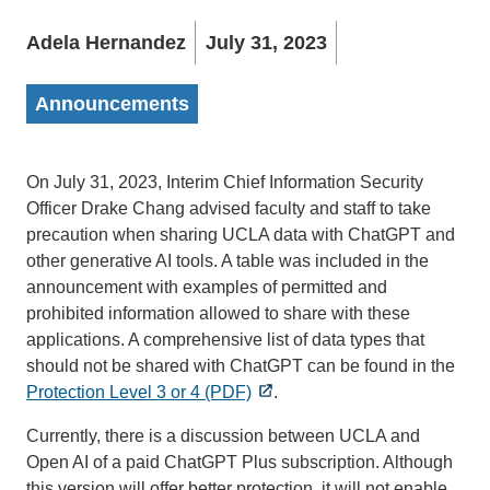
Adela Hernandez
July 31, 2023
Announcements
On July 31, 2023, Interim Chief Information Security
Officer Drake Chang advised faculty and staff to take
precaution when sharing UCLA data with ChatGPT and
other generative AI tools. A table was included in the
announcement with examples of permitted and
prohibited information allowed to share with these
applications. A comprehensive list of data types that
should not be shared with ChatGPT can be found in the
Protection Level 3 or 4 (PDF)
.
Currently, there is a discussion between UCLA and
Open AI of a paid ChatGPT Plus subscription. Although
this version will offer better protection, it will not enable