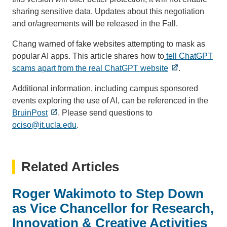
sharing sensitive data. Updates about this negotiation
and or/agreements will be released in the Fall.
Chang warned of fake websites attempting to mask as
popular AI apps. This article shares how to
tell ChatGPT
scams apart from the real ChatGPT website
.
Additional information, including campus sponsored
events exploring the use of AI, can be referenced in the
BruinPost
. Please send questions to
ociso@it.ucla.edu
(link
.
sends
email)
Related Articles
Roger Wakimoto to Step Down
as Vice Chancellor for Research,
Innovation & Creative Activities