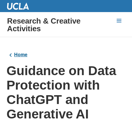
Research & Creative
Activities
Home
Guidance on Data
Protection with
ChatGPT and
Generative AI