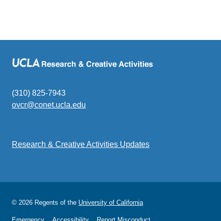
(310) 825-7943
ovcr@conet.ucla.edu
(link
sends
email)
Research & Creative Activities Updates
© 2026 Regents of the
University of California
Emergency
Accessibility
Report Misconduct