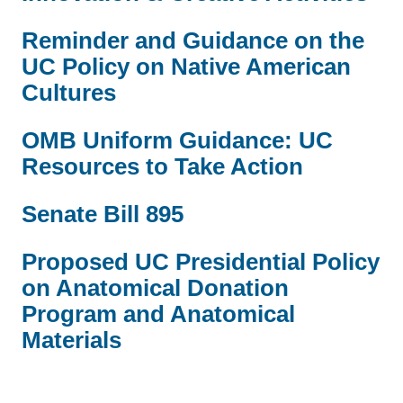
Reminder and Guidance on the
UC Policy on Native American
Cultures
OMB Uniform Guidance: UC
Resources to Take Action
Senate Bill 895
Proposed UC Presidential Policy
on Anatomical Donation
Program and Anatomical
Materials