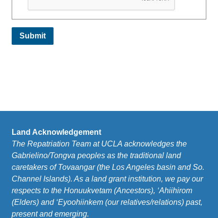
Land Acknowledgement
The Repatriation Team at UCLA acknowledges the
Gabrielino/Tongva peoples as the traditional land
caretakers of Tovaangar (the Los Angeles basin and So.
Channel Islands). As a land grant institution, we pay our
respects to the Honuukvetam (Ancestors), ‘Ahiihirom
(Elders) and ‘Eyoohiinkem (our relatives/relations) past,
present and emerging.