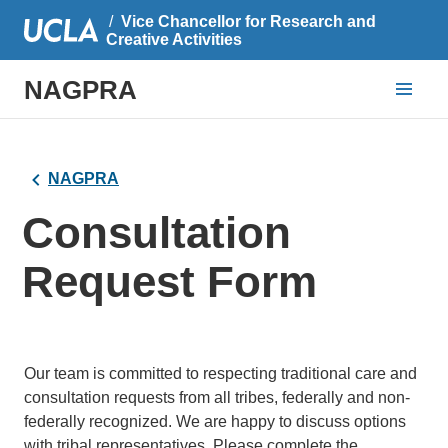
Vice Chancellor for Research and
Creative Activities
NAGPRA
NAGPRA
Consultation
Request Form
Our team is committed to respecting traditional care and
consultation requests from all tribes, federally and non-
federally recognized. We are happy to discuss options
with tribal representatives. Please complete the