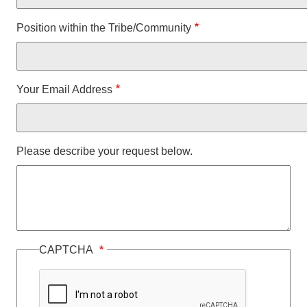
Position within the Tribe/Community
Your Email Address
Please describe your request below.
CAPTCHA