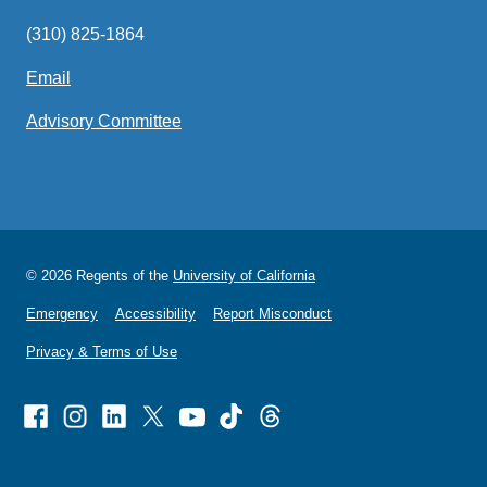
(310) 825-1864
Email
(link
sends
Advisory Committee
email)
© 2026 Regents of the
University of California
Emergency
Accessibility
Report Misconduct
Privacy & Terms of Use
Facebook
Instagram
Linked
X
Youtube
TikTok
Threads