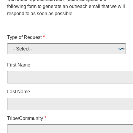
following form to generate an outreach email that we will
respond to as soon as possible.
Type of Request
Name
First Name
Last Name
Tribe/Community