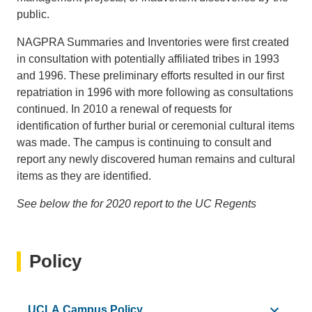
public.
NAGPRA Summaries and Inventories were first created
in consultation with potentially affiliated tribes in 1993
and 1996. These preliminary efforts resulted in our first
repatriation in 1996 with more following as consultations
continued. In 2010 a renewal of requests for
identification of further burial or ceremonial cultural items
was made. The campus is continuing to consult and
report any newly discovered human remains and cultural
items as they are identified.
See below the for 2020 report to the UC Regents
Policy
UCLA Campus Policy