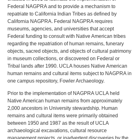
Federal NAGPRA and to provide a mechanism to
repatriate to California Indian Tribes as defined by
California NAGPRA. Federal NAGPRA requires
museums, agencies, and universities that accept
Federal funding to consult with Native American tribes
regarding the repatriation of human remains, funerary
objects, sacred objects, and objects of cultural patrimony
in museum collections, or discovered on Federal or
Tribal lands after 1990. UCLA houses Native American
human remains and cultural items subject to NAGPRA in
one campus repository, Fowler Archaeology.
Prior to the implementation of NAGPRA UCLA held
Native American human remains from approximately
2,000 ancestors in University stewardship. Human
remains and cultural items were primarily obtained
between 1950 and 1987 as the result of UCLA
archaeological excavations, cultural resource
management projects, or inadvertent discoveries by the