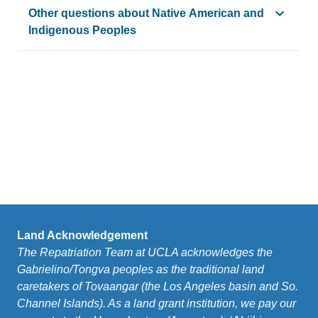
Cultural affiliation
means “a relationship of shared group ide
Other questions about Native American and
Indigenous Peoples
Please see the page for the
Special Advisor to the Chance
Also see the
FAQs
produced by the Special Advisor wh
Land Acknowledgement
The Repatriation Team at UCLA acknowledges the
Gabrielino/Tongva peoples as the traditional land
caretakers of Tovaangar (the Los Angeles basin and So.
Channel Islands). As a land grant institution, we pay our