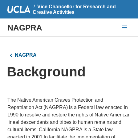
Vice Chancellor for Research and
Creative Activities
NAGPRA
NAGPRA
Background
The Native American Graves Protection and
Repatriation Act (NAGPRA) is a Federal law enacted in
1990 to resolve and restore the rights of Native American
lineal descendants and tribes to human remains and
cultural items. California NAGPRA is a State law
enacted in 2001 to facilitate the implementation of