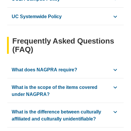
UCLA adheres to the clear guidelines set in NAGPRA an
UC Systemwide Policy
The UC Office of the President issued the new
UC Policy o
Frequently Asked Questions
(FAQ)
What does NAGPRA require?
NAGPRA requires museums, agencies and universities to comp
What is the scope of the items covered
under NAGPRA?
NAGPRA covers five different categories
: human remains, 
What is the difference between culturally
affiliated and culturally unidentifiable?