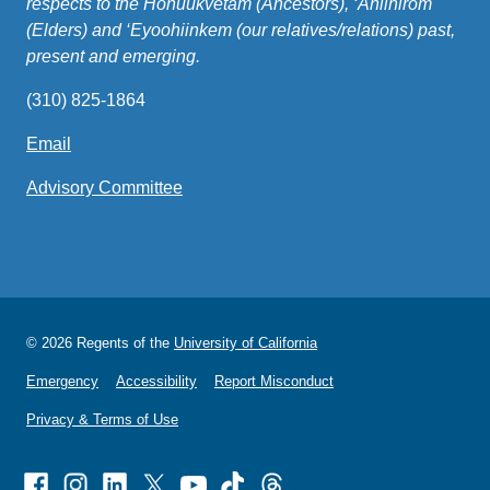
respects to the Honuukvetam (Ancestors), ‘Ahiihirom
(Elders) and ‘Eyoohiinkem (our relatives/relations) past,
present and emerging.
(310) 825-1864
Email
(link
sends
Advisory Committee
email)
© 2026 Regents of the
University of California
Emergency
Accessibility
Report Misconduct
Privacy & Terms of Use