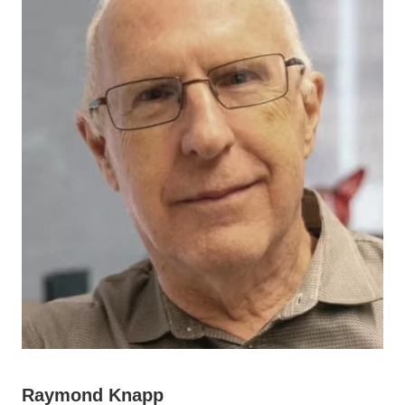
Raymond Knapp