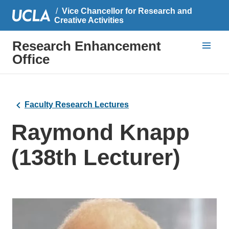
Vice Chancellor for Research and
Creative Activities
Research Enhancement
Office
Faculty Research Lectures
Raymond Knapp
(138th Lecturer)