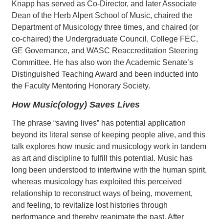
Knapp has served as Co-Director, and later Associate
Dean of the Herb Alpert School of Music, chaired the
Department of Musicology three times, and chaired (or
co-chaired) the Undergraduate Council, College FEC,
GE Governance, and WASC Reaccreditation Steering
Committee. He has also won the Academic Senate’s
Distinguished Teaching Award and been inducted into
the Faculty Mentoring Honorary Society.
How Music(ology) Saves Lives
The phrase “saving lives” has potential application
beyond its literal sense of keeping people alive, and this
talk explores how music and musicology work in tandem
as art and discipline to fulfill this potential. Music has
long been understood to intertwine with the human spirit,
whereas musicology has exploited this perceived
relationship to reconstruct ways of being, movement,
and feeling, to revitalize lost histories through
performance and thereby reanimate the past. After