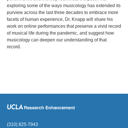
exploring some of the ways musicology has extended its
purview across the last three decades to embrace more
facets of human experience, Dr. Knapp will share his
work on online performances that preserve a vivid record
of musical life during the pandemic, and suggest how
musicology can deepen our understanding of that
record.
(310) 825-7943