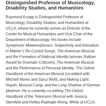
Distinguished Professor of Musicology,
Disability Studies, and Humanities
Raymond Knapp is Distinguished Professor of
Musicology, Disability Studies, and Humanities at
UCLA, where he currently serves as Director of the
Center for Musical Humanities and Vice Chair of the
Department of Musicology. His books include
Symphonic Metamorphoses: Subjectivity and Alienation
in Mahler’s Re-Cycled Songs
,
The American Musical
and the Formation of National Identity
(winner, Nathan
Award for Dramatic Criticism),
The American Musical
and the Performance of Personal Identity
,
The Oxford
Handbook of the American Musical
(co-edited with
Mitchell Morris and Stacy Wolf), and
Making Light:
Haydn, Musical Camp, and the Long Shadow of German
Idealism
. He is currently co-editing
The Oxford
Handbook of the Television Musical
with Jessica
Sternfeld and Holley Replogle-Wong. While at UCLA,